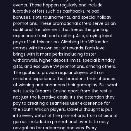
events. These happen regularly and include
lucrative offers such as cashbacks, reload
bonuses, slots tournaments, and special holiday
promotions. These promotional offers serve as an
additional fun element that keeps the gaming
experience fresh and exciting. Also, staying loyal
pays off at this casino. Climbing the VIP ladder
comes with its own set of rewards. Each level
brings with it more perks including faster
withdrawals, higher deposit limits, special birthday
gifts, and exclusive VIP promotions, among others.
The goal is to provide regular players with an
enriched experience that broadens their chances
of winning and enhances their gameplay. But what
sets Lucky Dreams Casino apart from the rest is
not just the lucrative deals. It’s the attention they
pay to creating a seamless user experience for
the South African players. Careful thought is put
into every detail of the promotions, from choice of
games included in promotional events to easy
navigation for redeeming bonuses. Every