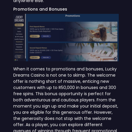
anywhere else.
Promotions and Bonuses
When it comes to promotions and bonuses, Lucky
Dreams Casino is not one to skimp. The welcome
offer is nothing short of massive, enticing new
customers with up to R50,000 in bonuses and 300
free spins. This bonus opportunity is perfect for
both adventurous and cautious players. From the
moment you sign up and make your initial deposit,
you are eligible for this generous offer. However,
the generosity does not stop with the welcome
offer. As a player, you can explore different
avenues of winning through frequent promotional