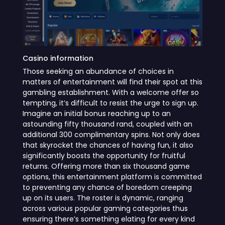
Casino information
Those seeking an abundance of choices in
matters of entertainment will find their spot at this
gambling establishment. With a welcome offer so
tempting, it’s difficult to resist the urge to sign up.
Imagine an initial bonus reaching up to an
astounding fifty thousand rand, coupled with an
additional 300 complimentary spins. Not only does
that skyrocket the chances of having fun, it also
significantly boosts the opportunity for fruitful
returns. Offering more than six thousand game
options, this entertainment platform is committed
to preventing any chance of boredom creeping
up on its users. The roster is dynamic, ranging
across various popular gaming categories thus
ensuring there’s something elating for every kind