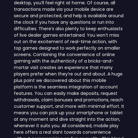
desktop, you’ll feel right at home. Of course, all
transactions made via your mobile device are
secure and protected, and help is available around
the clock if you have any questions or run into
difficulties. There’s also plenty to keep enthusiasts
of live dealer games entertained. You won’t miss
out on the excitement of real-time action, with
top games designed to work perfectly on smaller
screens. Combining the convenience of online
gaming with the authenticity of a bricks-and-
mortar visit creates an experience that many
players prefer when they’re out and about. A huge
plus point we discovered about this mobile
platform is the seamless integration of account
features. You can easily make deposits, request
withdrawals, claim bonuses and promotions, reach
customer support, and more with minimal effort. It
means you can pick up your smartphone or tablet
at any moment and dive straight into the action,
whenever it suits you. All considered, mobile play
here offers a real slant towards convenience