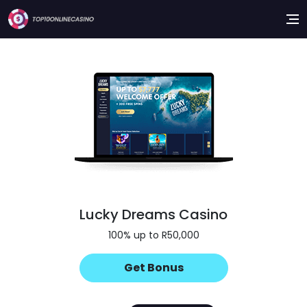
Lucky Dreams Casino
100% up to R50,000
Get Bonus