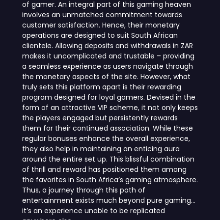
of gamer. An integral part of this gaming heaven
involves an unmatched commitment towards
customer satisfaction. Hence, their monetary
operations are designed to suit South African
clientele. Allowing deposits and withdrawals in ZAR
makes it uncomplicated and trustable – providing
a seamless experience as users navigate through
the monetary aspects of the site. However, what
truly sets this platform apart is their rewarding
program designed for loyal gamers. Devised in the
form of an attractive VIP scheme, it not only keeps
the players engaged but persistently rewards
them for their continued association. While these
regular bonuses enhance the overall experience,
they also help in maintaining an enticing aura
around the entire set up. This blissful combination
of thrill and reward has positioned them among
the favorites in South Africa’s gaming atmosphere.
Thus, a journey through this path of
entertainment exists much beyond pure gaming…
it’s an experience unable to be replicated