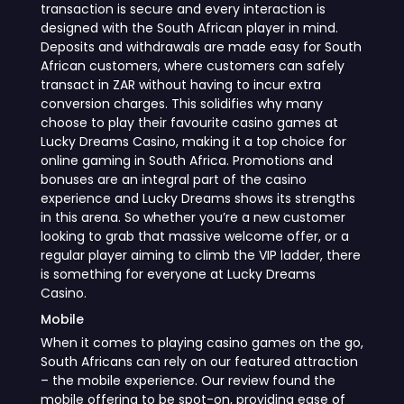
transaction is secure and every interaction is
designed with the South African player in mind.
Deposits and withdrawals are made easy for South
African customers, where customers can safely
transact in ZAR without having to incur extra
conversion charges. This solidifies why many
choose to play their favourite casino games at
Lucky Dreams Casino, making it a top choice for
online gaming in South Africa. Promotions and
bonuses are an integral part of the casino
experience and Lucky Dreams shows its strengths
in this arena. So whether you’re a new customer
looking to grab that massive welcome offer, or a
regular player aiming to climb the VIP ladder, there
is something for everyone at Lucky Dreams
Casino.
Mobile
When it comes to playing casino games on the go,
South Africans can rely on our featured attraction
– the mobile experience. Our review found the
mobile offering to be spot-on, providing ease of