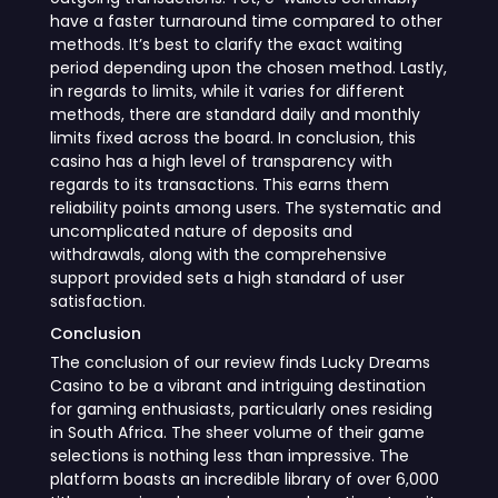
have a faster turnaround time compared to other
methods. It’s best to clarify the exact waiting
period depending upon the chosen method. Lastly,
in regards to limits, while it varies for different
methods, there are standard daily and monthly
limits fixed across the board. In conclusion, this
casino has a high level of transparency with
regards to its transactions. This earns them
reliability points among users. The systematic and
uncomplicated nature of deposits and
withdrawals, along with the comprehensive
support provided sets a high standard of user
satisfaction.
Conclusion
The conclusion of our review finds Lucky Dreams
Casino to be a vibrant and intriguing destination
for gaming enthusiasts, particularly ones residing
in South Africa. The sheer volume of their game
selections is nothing less than impressive. The
platform boasts an incredible library of over 6,000