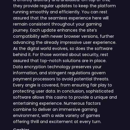
they provide regular updates to keep the platform
running smoothly and efficiently. You can rest
assured that the seamless experience here will
remain consistent throughout your gaming
journey. Each update enhances the site’s
compatibility with newer browser versions, further
advancing the already impressive user experience.
As the digital world evolves, so does the software
behind it. For those worried about security, rest
assured that top-notch solutions are in place.
Data encryption technology preserves your
information, and stringent regulations govern
payment processors to avoid potential threats.
Every angle is covered, from ensuring fair play to
protecting user data. In conclusion, sophisticated
software allows this casino to provide a unique and
entertaining experience. Numerous factors
combine to deliver an immersive gaming
environment, with a wide variety of games
offering thrill and excitement at every turn.
Cashier