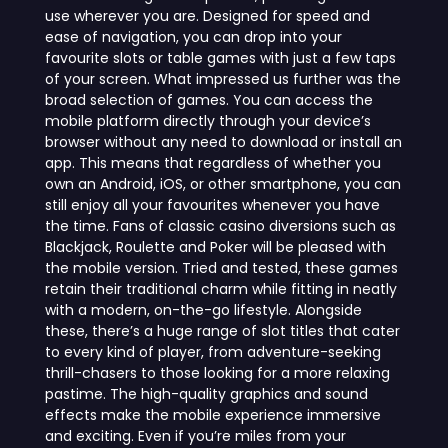
use wherever you are. Designed for speed and
ease of navigation, you can drop into your
favourite slots or table games with just a few taps
of your screen. What impressed us further was the
broad selection of games. You can access the
mobile platform directly through your device’s
browser without any need to download or install an
app. This means that regardless of whether you
own an Android, iOS, or other smartphone, you can
still enjoy all your favourites whenever you have
the time. Fans of classic casino diversions such as
Blackjack, Roulette and Poker will be pleased with
the mobile version. Tried and tested, these games
retain their traditional charm while fitting in neatly
with a modern, on-the-go lifestyle. Alongside
these, there’s a huge range of slot titles that cater
to every kind of player, from adventure-seeking
thrill-chasers to those looking for a more relaxing
pastime. The high-quality graphics and sound
effects make the mobile experience immersive
and exciting. Even if you’re miles from your