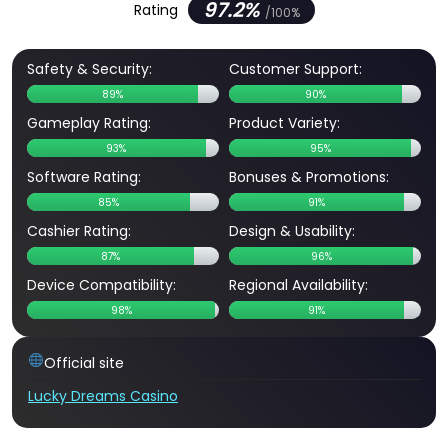
97.2%
Rating
/100%
Safety & Security
Customer Support
89%
90%
Gameplay Rating
Product Variety
93%
95%
Software Rating
Bonuses & Promotions
85%
91%
Cashier Rating
Design & Usability
87%
96%
Device Compatibility
Regional Availability
98%
91%
Official site
Lucky Dreams Casino