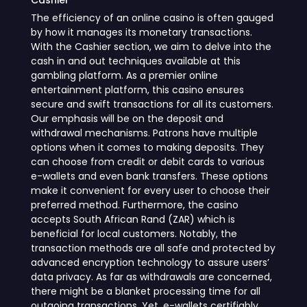
The efficiency of an online casino is often gauged
by how it manages its monetary transactions.
With the Cashier section, we aim to delve into the
cash in and out techniques available at this
gambling platform. As a premier online
entertainment platform, this casino ensures
secure and swift transactions for all its customers.
Our emphasis will be on the deposit and
withdrawal mechanisms. Patrons have multiple
options when it comes to making deposits. They
can choose from credit or debit cards to various
e-wallets and even bank transfers. These options
make it convenient for every user to choose their
preferred method. Furthermore, the casino
accepts South African Rand (ZAR) which is
beneficial for local customers. Notably, the
transaction methods are all safe and protected by
advanced encryption technology to assure users’
data privacy. As far as withdrawals are concerned,
there might be a blanket processing time for all
outgoing transactions. Yet, e-wallets certifiably