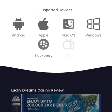
Supported Devices
Android
Apple
Mac OS
Windows
Blackberry
TV
Lucky Dreams Casino Review