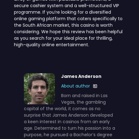
secure cashier system and a well-structured VIP
programme. If you’re looking for a diversified
online gaming platform that caters specifically to
the South African market, this casino is worth
considering. We hope this review has been helpful
as you search for your ideal place for thrilling,
high-quality online entertainment.
James Anderson
About author
Born and raised in Las
Vegas, the gambling
capital of the world, it comes as no
surprise that James Anderson developed
a keen interest in casinos from an early
age. Determined to turn his passion into a
purpose, he pursued a Bachelor’s degree