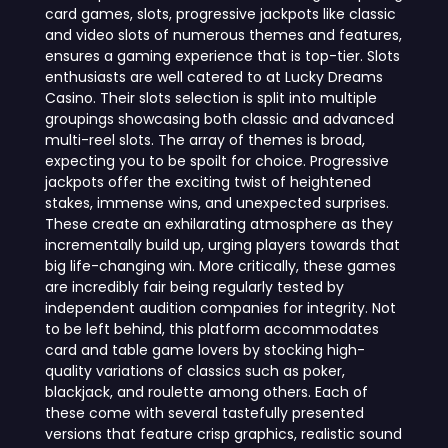
card games, slots, progressive jackpots like classic
and video slots of numerous themes and features,
ensures a gaming experience that is top-tier. Slots
enthusiasts are well catered to at Lucky Dreams
Casino. Their slots selection is split into multiple
groupings showcasing both classic and advanced
multi-reel slots. The array of themes is broad,
expecting you to be spoilt for choice. Progressive
jackpots offer the exciting twist of heightened
stakes, immense wins, and unexpected surprises.
These create an exhilarating atmosphere as they
incrementally build up, urging players towards that
big life-changing win. More critically, these games
are incredibly fair being regularly tested by
independent audition companies for integrity. Not
to be left behind, this platform accommodates
card and table game lovers by stocking high-
quality variations of classics such as poker,
blackjack, and roulette among others. Each of
these come with several tastefully presented
versions that feature crisp graphics, realistic sound