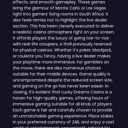
effects, and smooth gameplay. These games
bring the glamour of Monte Carlo or Las Vegas
right into gamers’ living rooms in South Africa. It
also feels remiss not to highlight the live dealer
section. This has been cleverly executed to deliver
a realistic casino atmosphere right on your screen.
It affords players the luxury of going toe-to-toe
with real-life croupiers, a thrill previously reserved
for physical casinos. Whether it’s poker, blackjack,
or roulette you fancy, having a live dealer makes
your playtime more immersive. For gamblers on
the move, there are also numerous choices
suitable for their mobile devices. Game quality is
uncompromised despite the reduced screen size,
and gaming on the go has never been easier. In
closing, it’s evident that Lucky Dreams Casino is a
haven for high-quality games, offering hours of
immersive gaming suitable for all kinds of players.
Each game is fair and carefully chosen to provide
an unmatchable gaming experience. Place stakes
in your preferred currency of ZAR, and enjoy a vast
world of entertainment conveniently tailored for