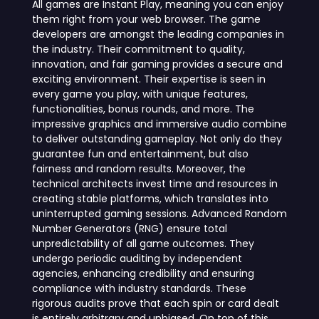
All games are Instant Play, meaning you can enjoy
them right from your web browser. The game
developers are amongst the leading companies in
the industry. Their commitment to quality,
innovation, and fair gaming provides a secure and
exciting environment. Their expertise is seen in
every game you play, with unique features,
functionalities, bonus rounds, and more. The
impressive graphics and immersive audio combine
to deliver outstanding gameplay. Not only do they
guarantee fun and entertainment, but also
fairness and random results. Moreover, the
technical architects invest time and resources in
creating stable platforms, which translates into
uninterrupted gaming sessions. Advanced Random
Number Generators (RNG) ensure total
unpredictability of all game outcomes. They
undergo periodic auditing by independent
agencies, enhancing credibility and ensuring
compliance with industry standards. These
rigorous audits prove that each spin or card dealt
is entirely arbitrary and unbiased. On top of this,