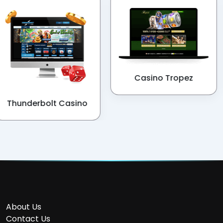
Casino Tropez
Thunderbolt Casino
About Us
Contact Us