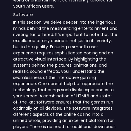
South African users.
Software
In this section, we delve deeper into the ingenious
minds behind the mesmerizing entertainment and
riveting fun offered. It’s important to note that the
excellence of any casino is not just in its variety,
but in the quality. Ensuring a smooth user
experience requires sophisticated coding and an
attractive visual interface. By highlighting the
systems behind the pictures, animations, and
realistic sound effects, you’ll understand the
seamlessness of the interactive gaming
experience. One cannot help but appreciate the
technology that brings such lively experiences to
your screen. A combination of HTML5 and state-
of-the-art software ensures that the games run
optimally on all devices. The software integrates
different aspects of the online casino into a
unified whole, providing an excellent platform for
players. There is no need for additional downloads.