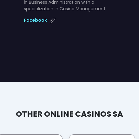
in Business Administration with a
specialization in Casino Management
Facebook
OTHER ONLINE CASINOS SA