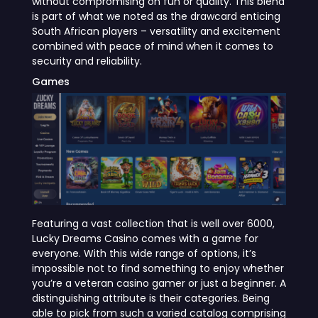
without compromising on fun or quality. This blend
is part of what we noted as the drawcard enticing
South African players – versatility and excitement
combined with peace of mind when it comes to
security and reliability.
Games
Featuring a vast collection that is well over 6000,
Lucky Dreams Casino comes with a game for
everyone. With this wide range of options, it’s
impossible not to find something to enjoy whether
you’re a veteran casino gamer or just a beginner. A
distinguishing attribute is their categories. Being
able to pick from such a varied catalog comprising