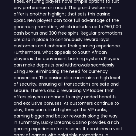
titles, ensuring players have ample options to suit
any preference or mood. The grand welcome
offer is another highlight that sets this casino
apart. New players can take full advantage of the
generous promotion, which includes up to R50,000
cash bonus and 300 free spins. Regular promotions
are also in place to continuously reward loyal
customers and enhance their gaming experience.
Furthermore, what appeals to South African
players is the convenient banking system. Players
can make deposits and withdrawals seamlessly
using ZAR, eliminating the need for currency
conversion. The casino also maintains a high level
of security, ensuring all transactions are safe and
secure. There’s also a rewarding VIP ladder that
offers players a chance to enjoy added benefits
and exclusive bonuses. As customers continue to
play, they can climb higher up the VIP ranks,
earning bigger and better rewards along the way.
In summary, Lucky Dreams Casino provides a rich
gaming experience for its users. It combines a vast
array of games with palatable promotions, a