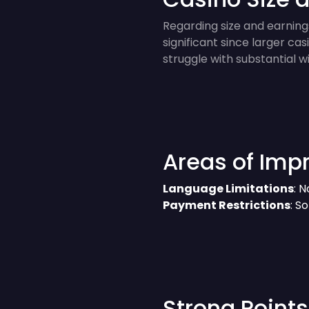
Regarding size and earnings
significant since larger ca
struggle with substantial wi
Areas of Im
Language Limitations
: 
Payment Restrictions
: S
Strong Points