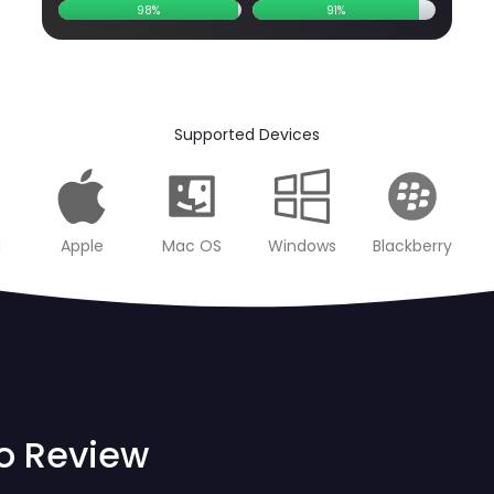
98%
91%
Supported Devices
d
Apple
Mac OS
Windows
Blackberry
no Review