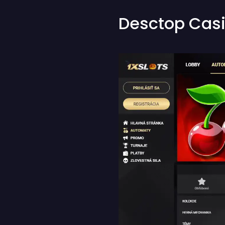
Desctop Cas