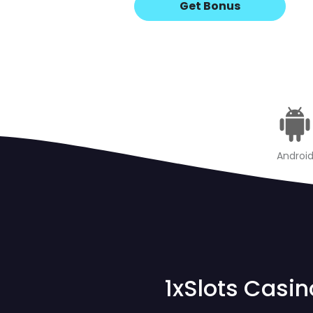
Get Bonus
Androi
1xSlots Casi