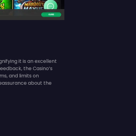
nifying it is an excellent
 feedback, the Casino’s
ms, and limits on
 reassurance about the