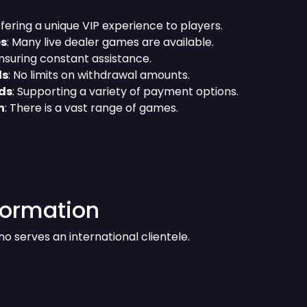
ffering a unique VIP experience to players.
es
: Many live dealer games are available.
Ensuring constant assistance.
ls
: No limits on withdrawal amounts.
ds
: Supporting a variety of payment options.
n
: There is a vast range of games.
formation
ino serves an international clientele.