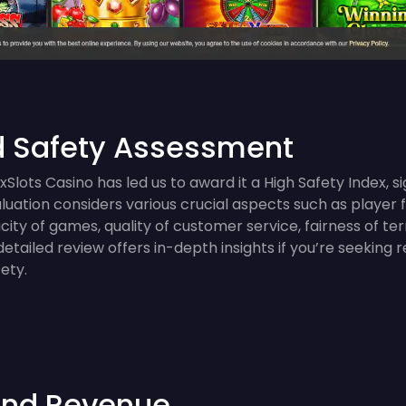
d Safety Assessment
xSlots Casino has led us to award it a High Safety Index, sig
aluation considers various crucial aspects such as player
icity of games, quality of customer service, fairness of ter
etailed review offers in-depth insights if you’re seeking
ety.
and Revenue