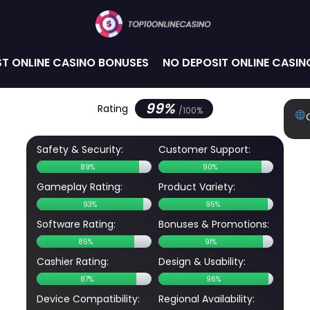
ST ONLINE CASINO BONUSES
NO DEPOSIT ONLINE CASIN
99%
Rating
/100%
Safety & Security
Customer Support
89%
90%
Gameplay Rating
Product Variety
93%
95%
Software Rating
Bonuses & Promotions
85%
91%
Cashier Rating
Design & Usability
87%
96%
Device Compatibility
Regional Availability