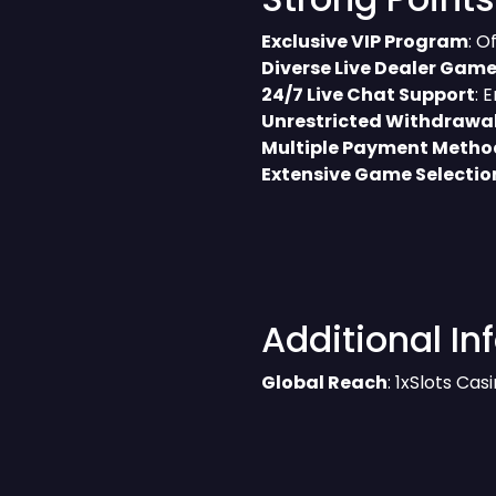
Exclusive VIP Program
: O
Diverse Live Dealer Gam
24/7 Live Chat Support
: 
Unrestricted Withdrawa
Multiple Payment Metho
Extensive Game Selectio
Additional In
Global Reach
: 1xSlots Cas