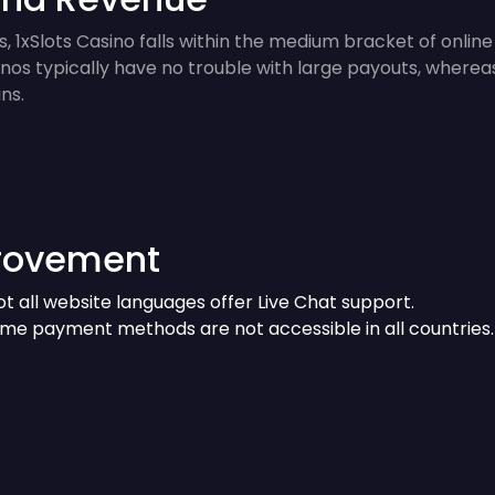
, 1xSlots Casino falls within the medium bracket of online 
sinos typically have no trouble with large payouts, where
ns.
provement
Not all website languages offer Live Chat support.
ome payment methods are not accessible in all countries.