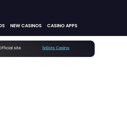
OS
NEW CASINOS
CASINO APPS
Official site
1xSlots Casino