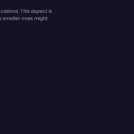
casinos. This aspect is
as smaller ones might