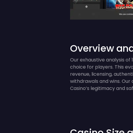
Overview an
Our exhaustive analysis of 1
choice for players. This ev
revenue, licensing, authent
withdrawals and wins. Our d
Casino’s legitimacy and saf
Casino Size 