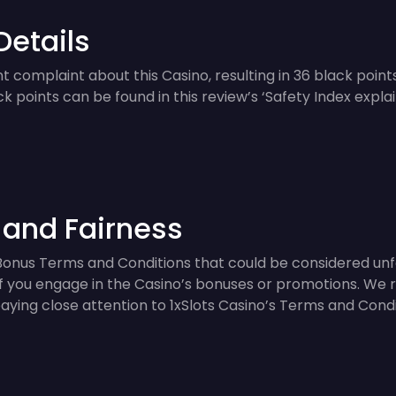
Details
ant complaint about this Casino, resulting in 36 black poin
k points can be found in this review’s ‘Safety Index explai
and Fairness
 Bonus Terms and Conditions that could be considered unf
if you engage in the Casino’s bonuses or promotions. We
 paying close attention to 1xSlots Casino’s Terms and Condi