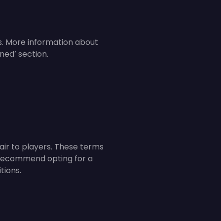
ts. More information about
ned’ section.
air to players. These terms
 recommend opting for a
tions.