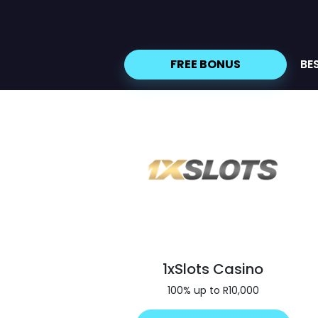
FREE BONUS
BE
1xSlots Casino
100% up to R10,000