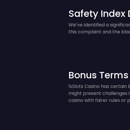
Safety Index 
We’ve identified a signific
this complaint and the blac
Bonus Terms 
1xSlots Casino has certain
might present challenges 
casino with fairer rules or